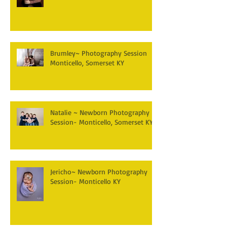
Brumley~ Photography Session
Monticello, Somerset KY
Natalie ~ Newborn Photography
Session- Monticello, Somerset KY
Jericho~ Newborn Photography
Session- Monticello KY