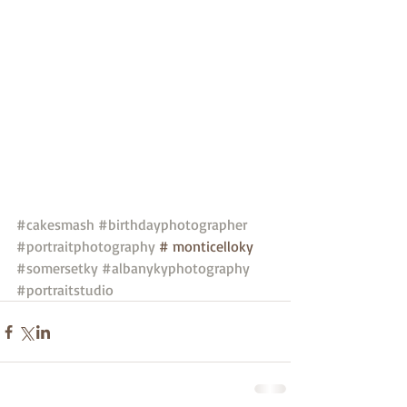
#cakesmash
#birthdayphotographer
#portraitphotography
 # monticelloky 
#somersetky
#albanykyphotography
#portraitstudio