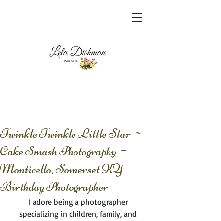
<meta name="msvalidate.01"
content="60FC9788ADFF5DFDF487320862FD
35F6" />
Twinkle Twinkle Little Star ~
Cake Smash Photography ~
Monticello, Somerset KY
Birthday Photographer
I adore being a photographer 
specializing in children, family, and 