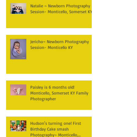
Natalie ~ Newborn Photography
Session- Monticello, Somerset KY
Jericho~ Newborn Photography
Session- Monticello KY
Paisley is 6 months old!
Monticello, Somerset KY Family
Photographer
Hudson's turning one! First
Birthday Cake smash
Photography~ Monticello,