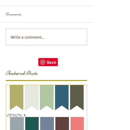
Comments
Write a comment...
Featured Posts