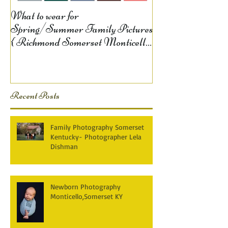
What to wear for
Spring/Summer Family Pictures
{ Richmond Somerset Monticello
KY Photography} Lela D
Recent Posts
Family Photography Somerset
Kentucky- Photographer Lela
Dishman
Newborn Photography
Monticello,Somerset KY