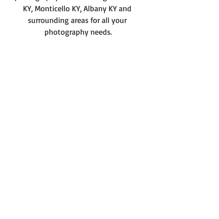
KY, Monticello KY, Albany KY and 
surrounding areas for all your 
photography needs.