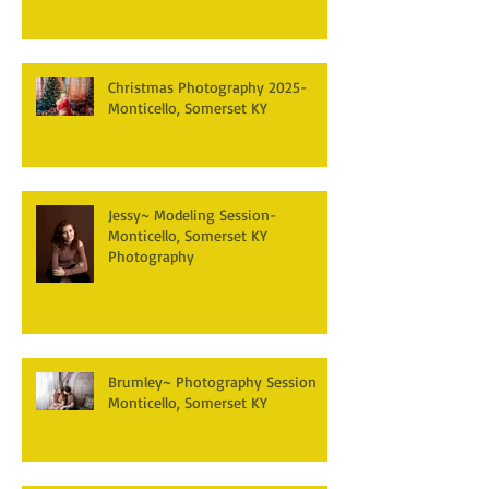
Christmas Photography 2025-
Monticello, Somerset KY
Jessy~ Modeling Session-
Monticello, Somerset KY
Photography
Brumley~ Photography Session
Monticello, Somerset KY