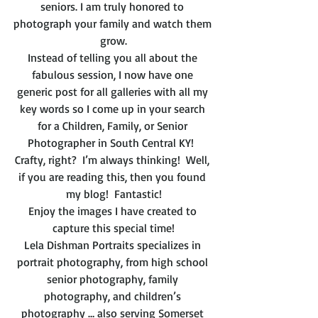
seniors. I am truly honored to 
photograph your family and watch them 
grow.
Instead of telling you all about the 
fabulous session, I now have one 
generic post for all galleries with all my 
key words so I come up in your search 
for a Children, Family, or Senior 
Photographer in South Central KY!  
Crafty, right?  I’m always thinking!  Well, 
if you are reading this, then you found 
my blog!  Fantastic!
Enjoy the images I have created to 
capture this special time!
Lela Dishman Portraits specializes in 
portrait photography, from high school 
senior photography, family 
photography, and children’s 
photography … also serving Somerset 