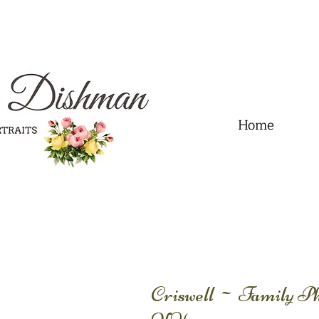
.01" content="60FC9788ADFF5DFDF487320862FD35F6" />
Home
Criswell ~ Family Ph