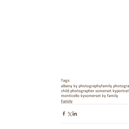
Tags:
albany ky photography
family photogr
child photographer somerset ky
portra
monticello ky
somerset ky family
Family