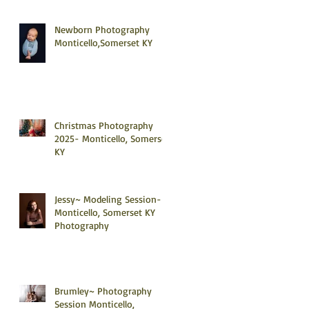
Newborn Photography
Monticello,Somerset KY
Christmas Photography
2025- Monticello, Somerset
KY
Jessy~ Modeling Session-
Monticello, Somerset KY
Photography
Brumley~ Photography
Session Monticello,