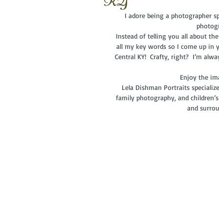
KY
I adore being a photographer spe
photogr
 Instead of telling you all about the fabulous session, I now have one generic post for all galleries with 
all my key words so I come up in y
Central KY!  Crafty, right?  I’m alw
  Enjoy the i
Lela Dishman Portraits specializ
family photography, and children’s
and surrou