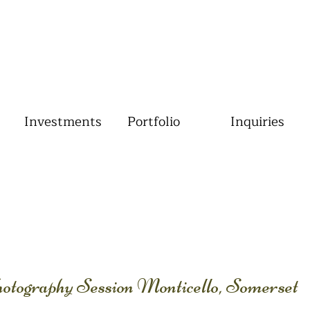
Investments
Portfolio
Inquiries
otography Session Monticello, Somerset