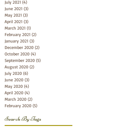
July 2021
(4)
4 posts
June 2021
(3)
3 posts
May 2021
(3)
3 posts
April 2021
(3)
3 posts
March 2021
(1)
1 post
February 2021
(2)
2 posts
January 2021
(3)
3 posts
December 2020
(2)
2 posts
October 2020
(4)
4 posts
September 2020
(5)
5 posts
August 2020
(2)
2 posts
July 2020
(6)
6 posts
June 2020
(3)
3 posts
May 2020
(4)
4 posts
April 2020
(4)
4 posts
March 2020
(2)
2 posts
February 2020
(5)
5 posts
Search By Tags