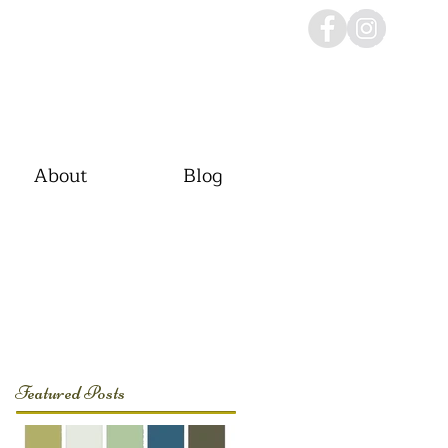
About
Blog
Featured Posts