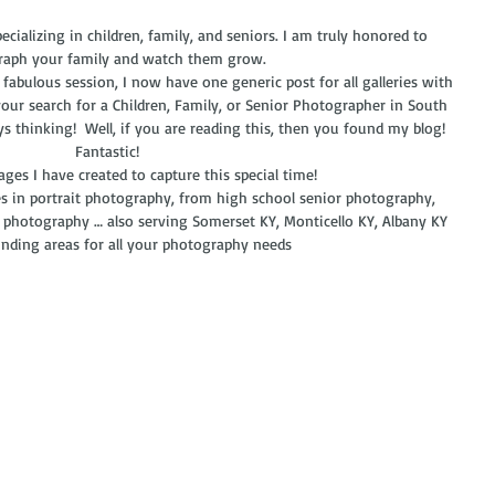
cializing in children, family, and seniors. I am truly honored to 
aph your family and watch them grow. 
our search for a Children, Family, or Senior Photographer in South 
ays thinking!  Well, if you are reading this, then you found my blog!  
Fantastic! 
mages I have created to capture this special time!
es in portrait photography, from high school senior photography, 
 photography … also serving Somerset KY, Monticello KY, Albany KY 
nding areas for all your photography needs