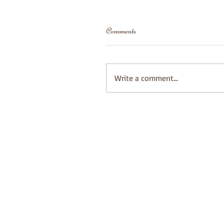
Comments
Write a comment...