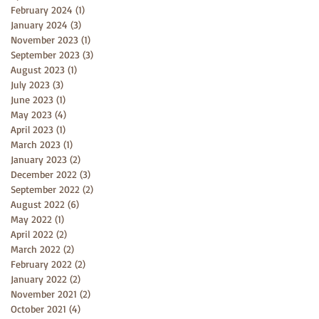
February 2024
(1)
1 post
January 2024
(3)
3 posts
November 2023
(1)
1 post
September 2023
(3)
3 posts
August 2023
(1)
1 post
July 2023
(3)
3 posts
June 2023
(1)
1 post
May 2023
(4)
4 posts
April 2023
(1)
1 post
March 2023
(1)
1 post
January 2023
(2)
2 posts
December 2022
(3)
3 posts
September 2022
(2)
2 posts
August 2022
(6)
6 posts
May 2022
(1)
1 post
April 2022
(2)
2 posts
March 2022
(2)
2 posts
February 2022
(2)
2 posts
January 2022
(2)
2 posts
November 2021
(2)
2 posts
October 2021
(4)
4 posts