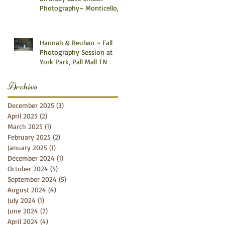
Photography~ Monticello,
Somerset KY
Hannah & Reuban ~ Fall
Photography Session at
York Park, Pall Mall TN
Archive
December 2025
(3)
3 posts
April 2025
(2)
2 posts
March 2025
(1)
1 post
February 2025
(2)
2 posts
January 2025
(1)
1 post
December 2024
(1)
1 post
October 2024
(5)
5 posts
September 2024
(5)
5 posts
August 2024
(4)
4 posts
July 2024
(1)
1 post
June 2024
(7)
7 posts
April 2024
(4)
4 posts