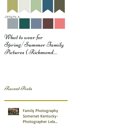
What to wear for
Spring/Summer Family
Pictures { Richmond
Somerset Monticello KY
Photography} Lela D
Recent Posts
Family Photography
Somerset Kentucky-
Photographer Lela
Dishman