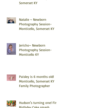
Somerset KY
Natalie ~ Newborn
Photography Session-
Monticello, Somerset KY
Jericho~ Newborn
Photography Session-
Monticello KY
Paisley is 6 months old!
Monticello, Somerset KY
Family Photographer
Hudson's turning one! First
Birthday Cake smash