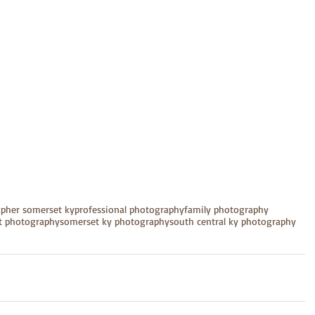
apher somerset ky
professional photography
family photography
it photography
somerset ky photography
south central ky photography