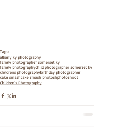
Tags:
albany ky photography
family photographer somerset ky
family photography
child photographer somerset ky
childrens photography
birthday photographer
cake smash
cake smash photoshphotoshoot
Children's Photography