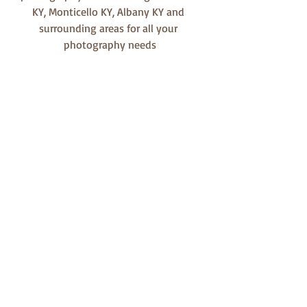
KY, Monticello KY, Albany KY and 
surrounding areas for all your 
photography needs