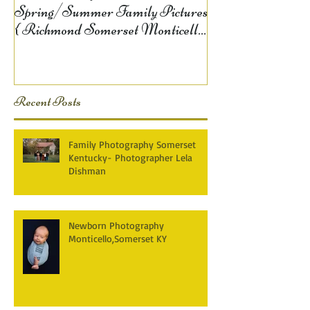
Spring/Summer Family Pictures
{ Richmond Somerset Monticello
KY Photography} Lela D
Recent Posts
Family Photography Somerset
Kentucky- Photographer Lela
Dishman
Newborn Photography
Monticello,Somerset KY