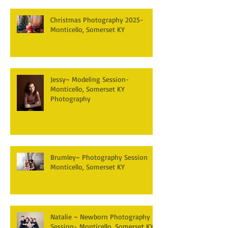
Christmas Photography 2025-
Monticello, Somerset KY
Jessy~ Modeling Session-
Monticello, Somerset KY
Photography
Brumley~ Photography Session
Monticello, Somerset KY
Natalie ~ Newborn Photography
Session- Monticello, Somerset KY