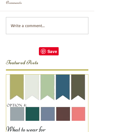
Comments
Write a comment...
Featured Posts
What to wear for