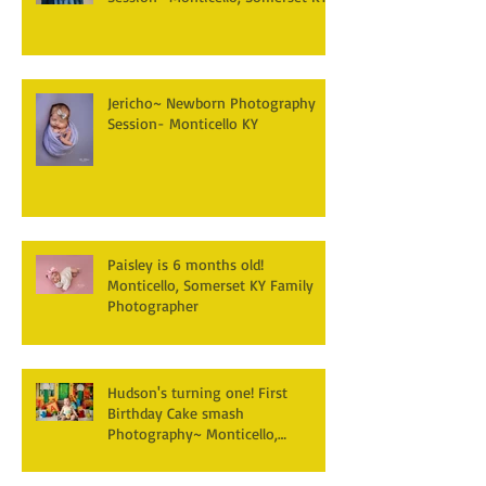
Jericho~ Newborn Photography
Session- Monticello KY
Paisley is 6 months old!
Monticello, Somerset KY Family
Photographer
Hudson's turning one! First
Birthday Cake smash
Photography~ Monticello,
Somerset KY