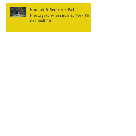
Hannah & Reuban ~ Fall
Photography Session at York Park,
Pall Mall TN
Archive
December 2025
(3)
3 posts
April 2025
(2)
2 posts
March 2025
(1)
1 post
February 2025
(2)
2 posts
January 2025
(1)
1 post
December 2024
(1)
1 post
October 2024
(5)
5 posts
September 2024
(5)
5 posts
August 2024
(4)
4 posts
July 2024
(1)
1 post
June 2024
(7)
7 posts
April 2024
(4)
4 posts
February 2024
(1)
1 post