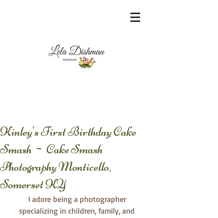
<meta name="msvalidate.01"
content="60FC9788ADFF5DFDF487320862FD
35F6" />
Kinley's First Birthday Cake
Smash ~ Cake Smash
Photography Monticello,
Somerset KY
I adore being a photographer 
specializing in children, family, and 