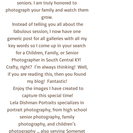
seniors. I am truly honored to 
photograph your family and watch them 
grow. 
 Instead of telling you all about the 
fabulous session, I now have one 
generic post for all galleries with all my 
key words so I come up in your search 
for a Children, Family, or Senior 
Photographer in South Central KY!  
Crafty, right?  I’m always thinking!  Well, 
if you are reading this, then you found 
my blog!  Fantastic! 
  Enjoy the images I have created to 
capture this special time!
Lela Dishman Portraits specializes in 
portrait photography, from high school 
senior photography, family 
photography, and children’s 
photography … also serving Somerset 