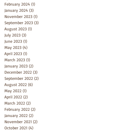
February 2024
(1)
1 post
January 2024
(3)
3 posts
November 2023
(1)
1 post
September 2023
(3)
3 posts
August 2023
(1)
1 post
July 2023
(3)
3 posts
June 2023
(1)
1 post
May 2023
(4)
4 posts
April 2023
(1)
1 post
March 2023
(1)
1 post
January 2023
(2)
2 posts
December 2022
(3)
3 posts
September 2022
(2)
2 posts
August 2022
(6)
6 posts
May 2022
(1)
1 post
April 2022
(2)
2 posts
March 2022
(2)
2 posts
February 2022
(2)
2 posts
January 2022
(2)
2 posts
November 2021
(2)
2 posts
October 2021
(4)
4 posts