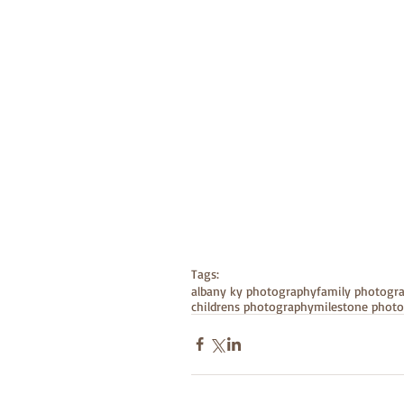
Tags:
albany ky photography
family photogr
childrens photography
milestone phot