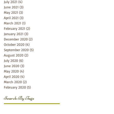
July 2021
(4)
4 posts
June 2021
(3)
3 posts
May 2021
(3)
3 posts
April 2021
(3)
3 posts
March 2021
(1)
1 post
February 2021
(2)
2 posts
January 2021
(3)
3 posts
December 2020
(2)
2 posts
October 2020
(4)
4 posts
September 2020
(5)
5 posts
August 2020
(2)
2 posts
July 2020
(6)
6 posts
June 2020
(3)
3 posts
May 2020
(4)
4 posts
April 2020
(4)
4 posts
March 2020
(2)
2 posts
February 2020
(5)
5 posts
Search By Tags