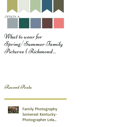
What to wear for
Spring/Summer Family
Pictures { Richmond
Somerset Monticello KY
Photography} Lela D
Recent Posts
Family Photography
Somerset Kentucky-
Photographer Lela
Dishman