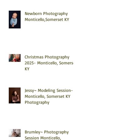
Newborn Photography
Monticello,Somerset KY
Christmas Photography
2025- Monticello, Somerset
KY
Jessy~ Modeling Session-
Monticello, Somerset KY
Photography
Brumley~ Photography
Session Monticello,