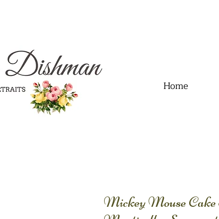
.01" content="60FC9788ADFF5DFDF487320862FD35F6" />
Home
Mickey Mouse Cake 