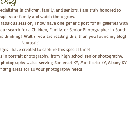
et KY
cializing in children, family, and seniors. I am truly honored to 
aph your family and watch them grow. 
our search for a Children, Family, or Senior Photographer in South 
ays thinking!  Well, if you are reading this, then you found my blog!  
Fantastic! 
mages I have created to capture this special time!
es in portrait photography, from high school senior photography, 
 photography … also serving Somerset KY, Monticello KY, Albany KY 
nding areas for all your photography needs