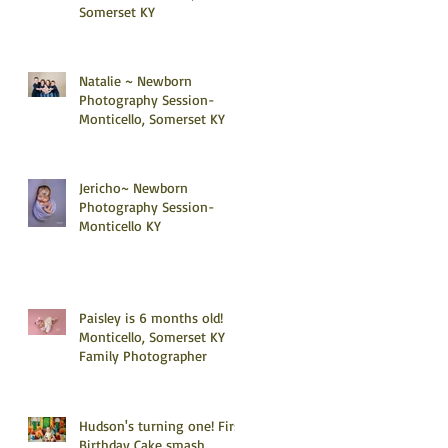
Somerset KY
Natalie ~ Newborn
Photography Session-
Monticello, Somerset KY
Jericho~ Newborn
Photography Session-
Monticello KY
Paisley is 6 months old!
Monticello, Somerset KY
Family Photographer
Hudson's turning one! First
Birthday Cake smash