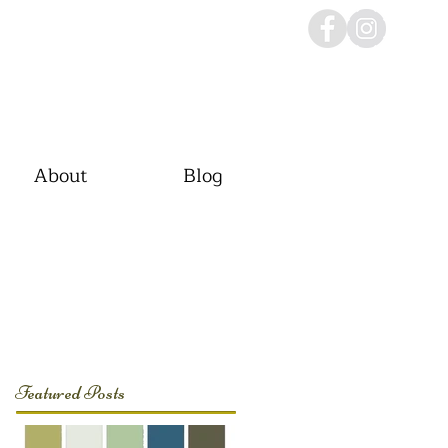
About
Blog
Featured Posts