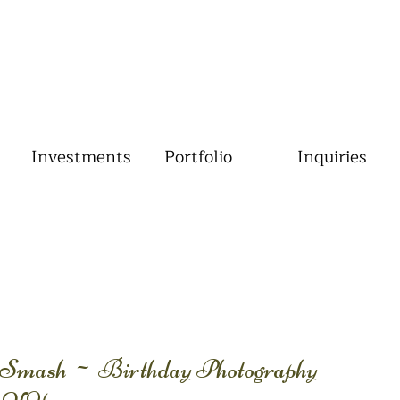
Investments
Portfolio
Inquiries
Smash ~ Birthday Photography