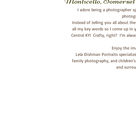
Monticello, Somers
I adore being a photographer spe
photogr
 Instead of telling you all about the fabulous session, I now have one generic post for all galleries with 
all my key words so I come up in y
Central KY!  Crafty, right?  I’m alw
  Enjoy the i
Lela Dishman Portraits specializ
family photography, and children’s
and surrou