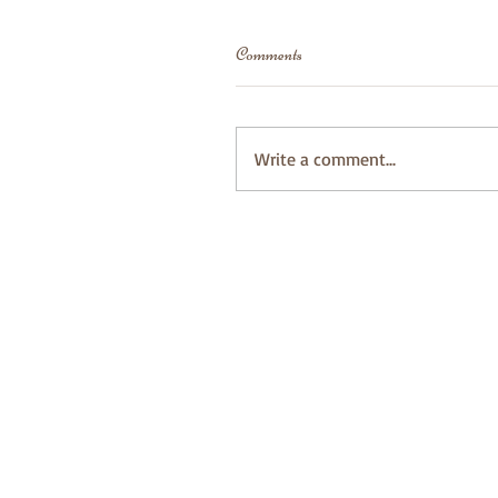
Comments
Write a comment...