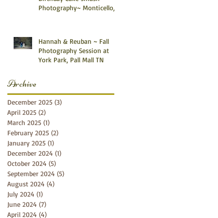
Photography~ Monticello,
Somerset KY
Hannah & Reuban ~ Fall
Photography Session at
York Park, Pall Mall TN
Archive
December 2025
(3)
3 posts
April 2025
(2)
2 posts
March 2025
(1)
1 post
February 2025
(2)
2 posts
January 2025
(1)
1 post
December 2024
(1)
1 post
October 2024
(5)
5 posts
September 2024
(5)
5 posts
August 2024
(4)
4 posts
July 2024
(1)
1 post
June 2024
(7)
7 posts
April 2024
(4)
4 posts