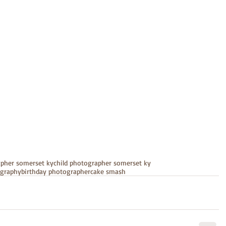
apher somerset ky
child photographer somerset ky
ography
birthday photographer
cake smash