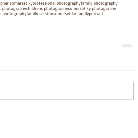
apher somerset ky
professional photography
family photography
it photography
childrens photography
somerset ky photography
e photography
family session
somerset ky family
portrait