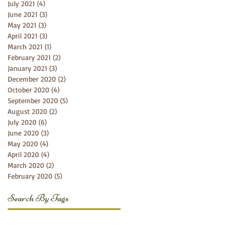
July 2021
(4)
4 posts
June 2021
(3)
3 posts
May 2021
(3)
3 posts
April 2021
(3)
3 posts
March 2021
(1)
1 post
February 2021
(2)
2 posts
January 2021
(3)
3 posts
December 2020
(2)
2 posts
October 2020
(4)
4 posts
September 2020
(5)
5 posts
August 2020
(2)
2 posts
July 2020
(6)
6 posts
June 2020
(3)
3 posts
May 2020
(4)
4 posts
April 2020
(4)
4 posts
March 2020
(2)
2 posts
February 2020
(5)
5 posts
Search By Tags