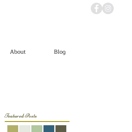
About
Blog
Featured Posts