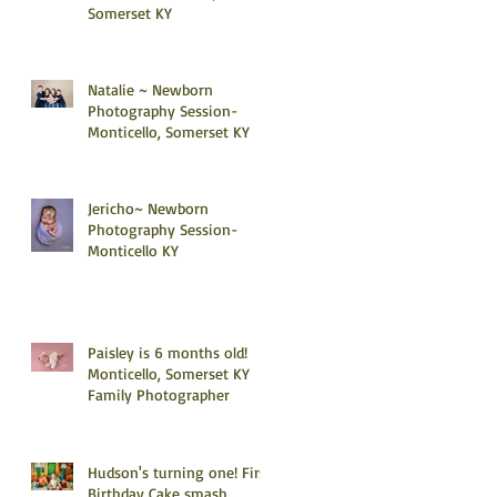
Somerset KY
Natalie ~ Newborn
Photography Session-
Monticello, Somerset KY
Jericho~ Newborn
Photography Session-
Monticello KY
Paisley is 6 months old!
Monticello, Somerset KY
Family Photographer
Hudson's turning one! First
Birthday Cake smash