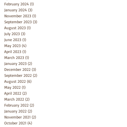
February 2024
(1)
1 post
January 2024
(3)
3 posts
November 2023
(1)
1 post
September 2023
(3)
3 posts
August 2023
(1)
1 post
July 2023
(3)
3 posts
June 2023
(1)
1 post
May 2023
(4)
4 posts
April 2023
(1)
1 post
March 2023
(1)
1 post
January 2023
(2)
2 posts
December 2022
(3)
3 posts
September 2022
(2)
2 posts
August 2022
(6)
6 posts
May 2022
(1)
1 post
April 2022
(2)
2 posts
March 2022
(2)
2 posts
February 2022
(2)
2 posts
January 2022
(2)
2 posts
November 2021
(2)
2 posts
October 2021
(4)
4 posts