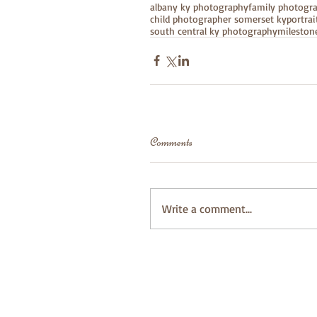
albany ky photography
family photogr
child photographer somerset ky
portra
south central ky photography
mileston
Comments
Write a comment...