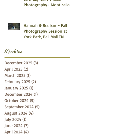
Photography~ Monticello,
Somerset KY
Hannah & Reuban ~ Fall
Photography Session at
York Park, Pall Mall TN
Archive
December 2025
(3)
3 posts
April 2025
(2)
2 posts
March 2025
(1)
1 post
February 2025
(2)
2 posts
January 2025
(1)
1 post
December 2024
(1)
1 post
October 2024
(5)
5 posts
September 2024
(5)
5 posts
August 2024
(4)
4 posts
July 2024
(1)
1 post
June 2024
(7)
7 posts
April 2024
(4)
4 posts