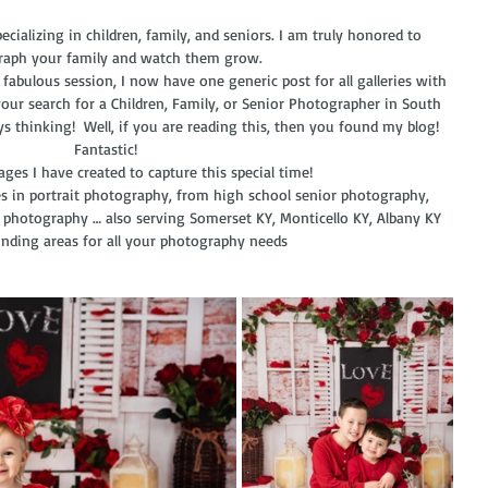
cializing in children, family, and seniors. I am truly honored to 
aph your family and watch them grow. 
our search for a Children, Family, or Senior Photographer in South 
ays thinking!  Well, if you are reading this, then you found my blog!  
Fantastic! 
mages I have created to capture this special time!
es in portrait photography, from high school senior photography, 
 photography … also serving Somerset KY, Monticello KY, Albany KY 
nding areas for all your photography needs