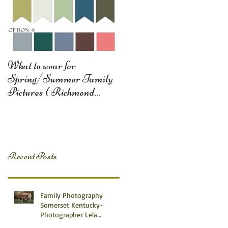
What to wear for
Spring/Summer Family
Pictures { Richmond
Somerset Monticello KY
Photography} Lela D
Recent Posts
Family Photography
Somerset Kentucky-
Photographer Lela
Dishman