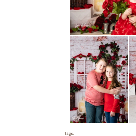
Tags: