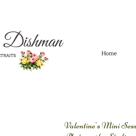
.01" content="60FC9788ADFF5DFDF487320862FD35F6" />
Home
Valentine's Mini Se