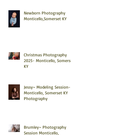
Newborn Photography
Monticello,Somerset KY
Christmas Photography
2025- Monticello, Somerset
KY
Jessy~ Modeling Session-
Monticello, Somerset KY
Photography
Brumley~ Photography
Session Monticello,