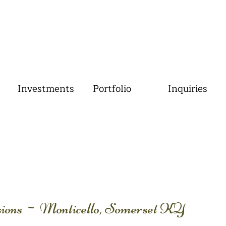
Investments
Portfolio
Inquiries
ssions ~ Monticello, Somerset KY