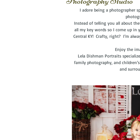
Photography Studio
I adore being a photographer spe
photogr
 Instead of telling you all about the fabulous session, I now have one generic post for all galleries with 
all my key words so I come up in y
Central KY!  Crafty, right?  I’m alw
  Enjoy the i
Lela Dishman Portraits specializ
family photography, and children’s
and surrou