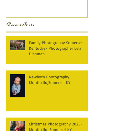
KY Photography} Lela D
Recent Posts
Family Photography Somerset
Kentucky- Photographer Lela
Dishman
Newborn Photography
Monticello,Somerset KY
Christmas Photography 2025-
Monticello, Somerset KY