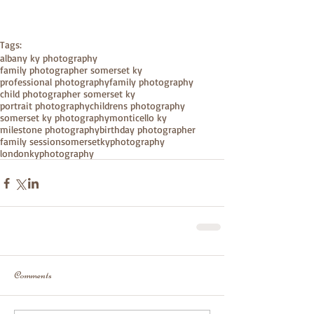
Tags:
albany ky photography
family photographer somerset ky
professional photography
family photography
child photographer somerset ky
portrait photography
childrens photography
somerset ky photography
monticello ky
milestone photography
birthday photographer
family session
somersetkyphotography
londonkyphotography
Comments