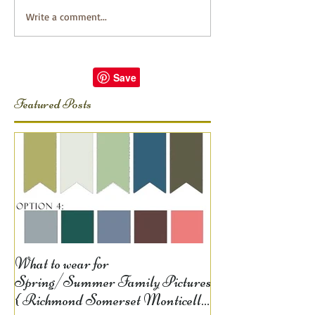
Write a comment...
Featured Posts
What to wear for
Spring/Summer Family Pictures
{ Richmond Somerset Monticello