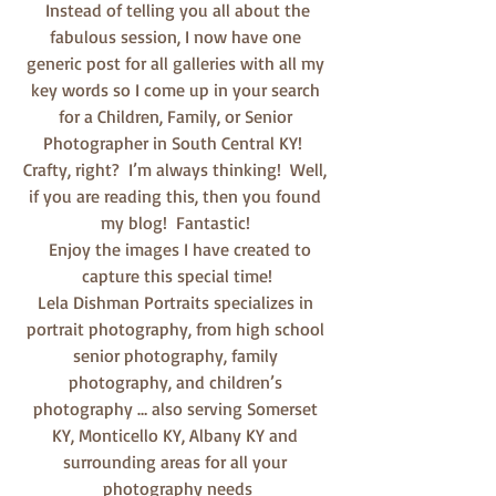
 Instead of telling you all about the 
fabulous session, I now have one 
generic post for all galleries with all my 
key words so I come up in your search 
for a Children, Family, or Senior 
Photographer in South Central KY!  
Crafty, right?  I’m always thinking!  Well, 
if you are reading this, then you found 
my blog!  Fantastic! 
  Enjoy the images I have created to 
capture this special time!
Lela Dishman Portraits specializes in 
portrait photography, from high school 
senior photography, family 
photography, and children’s 
photography … also serving Somerset 
KY, Monticello KY, Albany KY and 
surrounding areas for all your 
photography needs