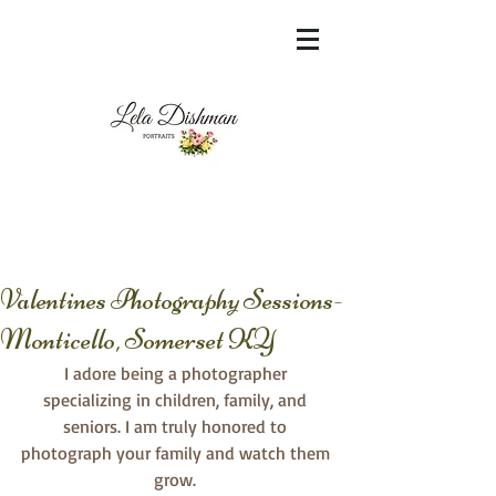
<meta name="msvalidate.01"
content="60FC9788ADFF5DFDF487320862FD
35F6" />
Valentines Photography Sessions-
Monticello, Somerset KY
I adore being a photographer 
specializing in children, family, and 
seniors. I am truly honored to 
photograph your family and watch them 
grow. 