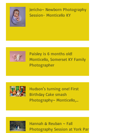
Jericho~ Newborn Photography
Session- Monticello KY
Paisley is 6 months old!
Monticello, Somerset KY Family
Photographer
Hudson's turning one! First
Birthday Cake smash
Photography~ Monticello,
Somerset KY
Hannah & Reuban ~ Fall
Photography Session at York Park,