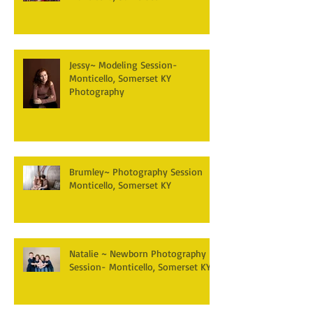
Jessy~ Modeling Session-
Monticello, Somerset KY
Photography
Brumley~ Photography Session
Monticello, Somerset KY
Natalie ~ Newborn Photography
Session- Monticello, Somerset KY