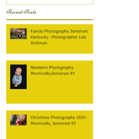
Recent Posts
Family Photography Somerset
Kentucky- Photographer Lela
Dishman
Newborn Photography
Monticello,Somerset KY
Christmas Photography 2025-
Monticello, Somerset KY