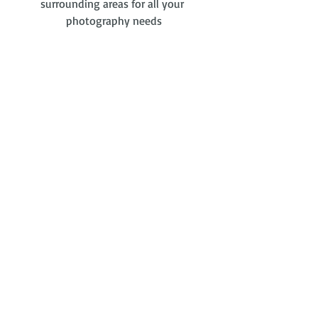
surrounding areas for all your 
photography needs