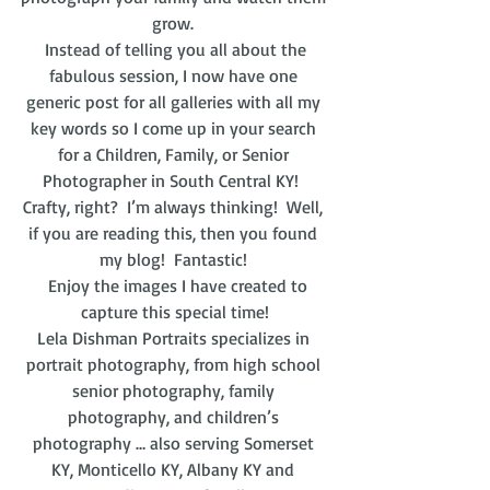
grow. 
 Instead of telling you all about the 
fabulous session, I now have one 
generic post for all galleries with all my 
key words so I come up in your search 
for a Children, Family, or Senior 
Photographer in South Central KY!  
Crafty, right?  I’m always thinking!  Well, 
if you are reading this, then you found 
my blog!  Fantastic! 
  Enjoy the images I have created to 
capture this special time!
Lela Dishman Portraits specializes in 
portrait photography, from high school 
senior photography, family 
photography, and children’s 
photography … also serving Somerset 
KY, Monticello KY, Albany KY and 