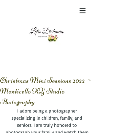
<meta name="msvalidate.01"
content="60FC9788ADFF5DFDF487320862FD
35F6" />
Christmas Mini Sessions 2022 ~
Monticello KY Studio
Photography
I adore being a photographer 
specializing in children, family, and 
seniors. I am truly honored to 
photograph your family and watch them 