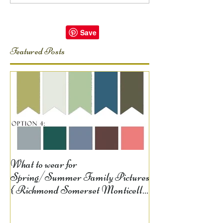
Featured Posts
What to wear for
Spring/Summer Family Pictures
{ Richmond Somerset Monticello
KY Photography} Lela D