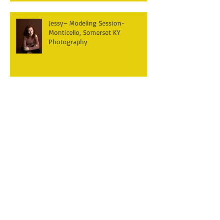
Jessy~ Modeling Session-
Monticello, Somerset KY
Photography
Brumley~ Photography Session
Monticello, Somerset KY
Natalie ~ Newborn Photography
Session- Monticello, Somerset KY
Jericho~ Newborn Photography