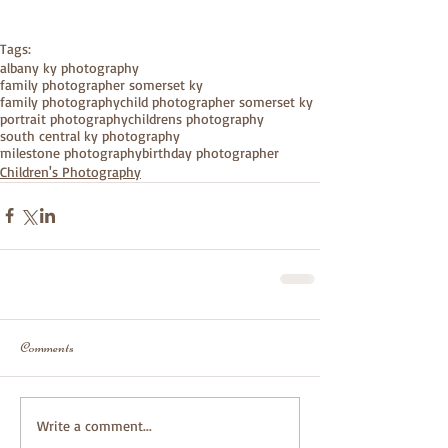
Tags:
albany ky photography
family photographer somerset ky
family photography
child photographer somerset ky
portrait photography
childrens photography
south central ky photography
milestone photography
birthday photographer
Children's Photography
Comments
Write a comment...